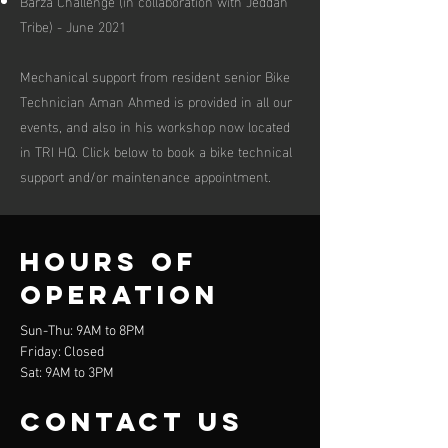
Barza Challenge (in collaboration with Jeddah
Tribe) - June 2021
Mechanical support from resident senior Bike
Technician Aman Ahmed is provided in all our
events, and also in his workshop now located
in TRI HQ. Click below to book a bike technical
support and/or maintenance appointment.
Hours of
operation
Sun-Thu: 9AM to 8PM
Friday: Closed
Sat: 9AM to 3PM
contact us