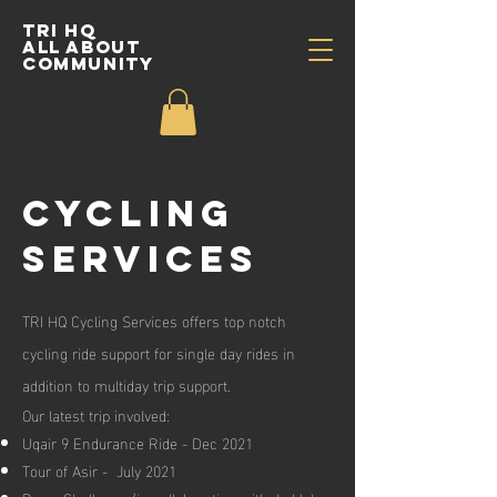
TRI HQ
All about
community
cycling
Services
TRI HQ Cycling Services offers top notch
cycling ride support for single day rides in
addition to multiday trip support.
Our latest trip involved:
Uqair 9 Endurance Ride - Dec 2021
Tour of Asir - July 2021