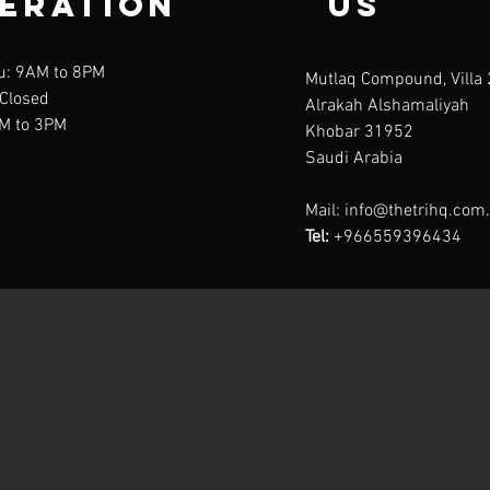
eration
us
u: 9AM to 8PM
Mutlaq Compound, Villa 
 Closed
Alrakah Alshamaliyah
AM to 3PM
Khobar 31952
Saudi Arabia
Mail:
info@thetrihq.com
Tel:
+966559396434