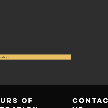
ntinue
urs of
conta