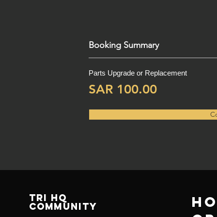
Booking Summary
Parts Upgrade or Replacement
SAR 100.00
Co
TRI HQ
Ho
Community