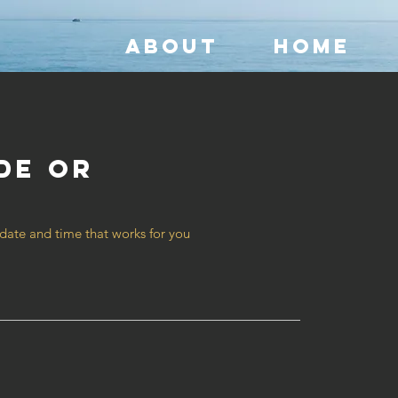
ABOUT
HOME
de or
t
 date and time that works for you