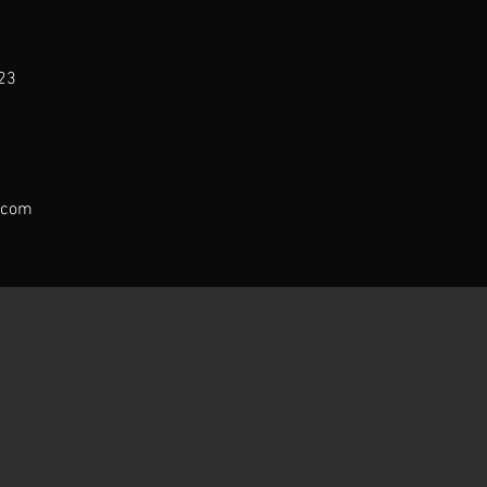
23
.com