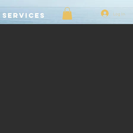
Log In
SERVICES