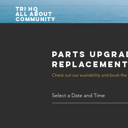
TRI HQ
All about
community
Parts Upgra
Replacemen
Check out our availability and book the
Select a Date and Time