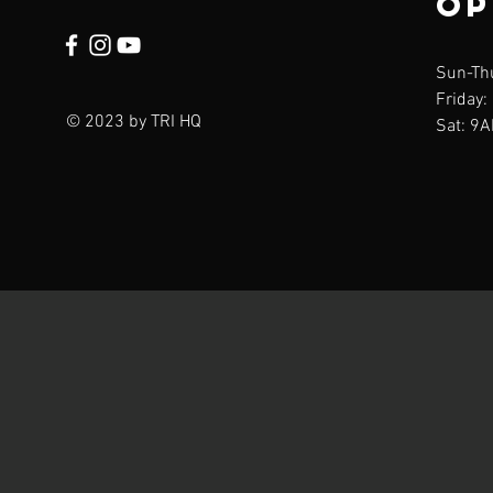
op
Sun-Th
Friday:
© 2023 by TRI HQ
Sat: 9