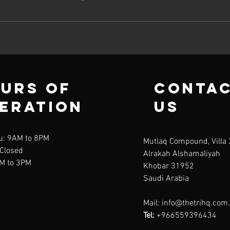
urs of
conta
eration
us
u: 9AM to 8PM
Mutlaq Compound, Villa 
 Closed
Alrakah Alshamaliyah
AM to 3PM
Khobar 31952
Saudi Arabia
Mail:
info@thetrihq.com
Tel:
+966559396434