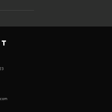
ct
23
.com