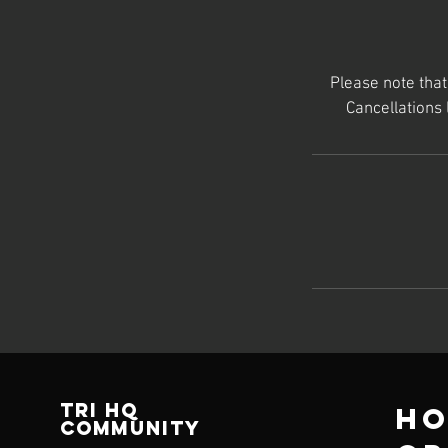
Please note tha
Cancellations
TRI HQ
Ho
Community