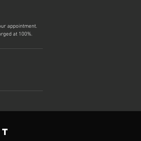
our appointment.
arged at 100%.
ct