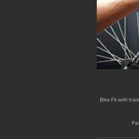
Bike Fit with trai
Par