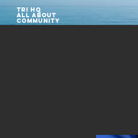
TRI HQ
All about
community