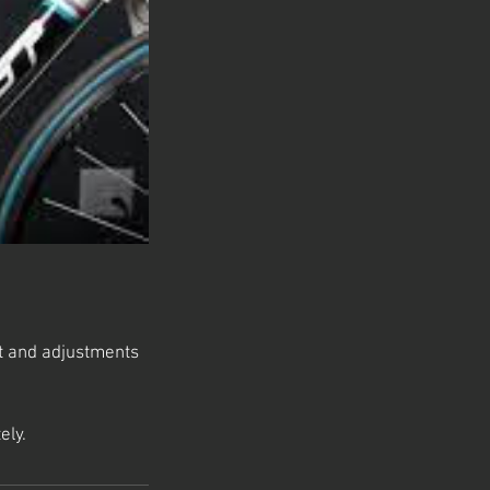
fit and adjustments
ely.