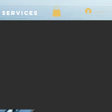
Log In
SERVICES