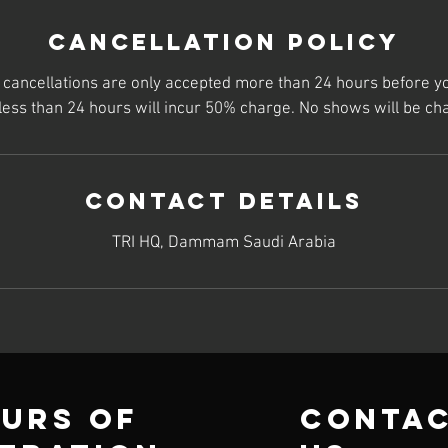
Cancellation Policy
t cancellations are only accepted more than 24 hours before y
 less than 24 hours will incur 50% charge. No shows will be ch
Contact Details
TRI HQ, Dammam Saudi Arabia
urs of
conta