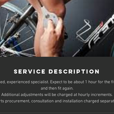
Service Description
ned, experienced specialist. Expect to be about 1 hour for the 
and then fit again.
Additional adjustments will be charged at hourly increments.
ts procurement, consultation and installation charged separat