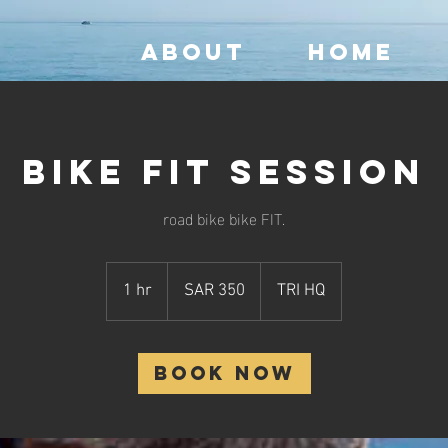
ABOUT
HOME
Bike Fit Session
road bike bike FIT.
350
Saudi
1 hr
1
SAR 350
TRI HQ
riyals
h
Book Now