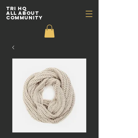
TRI HQ
All about
community