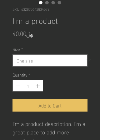
SKU: 632835642834572
I'm a product
Price
﷼40.00
Size
*
Quantity
*
Add to Cart
I'm a product description. I'm a 
great place to add more 